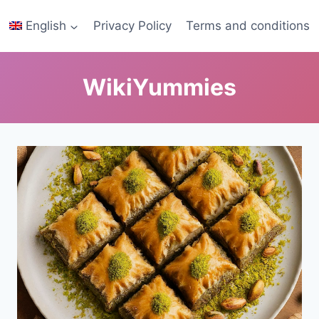
English
Privacy Policy
Terms and conditions
WikiYummies