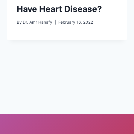
Have Heart Disease?
By
Dr. Amr Hanafy
February 16, 2022