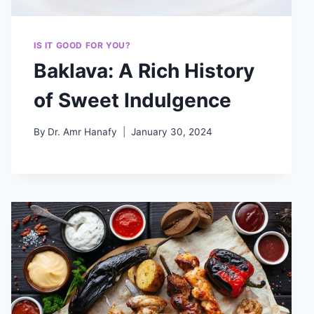
IS IT GOOD FOR YOU?
Baklava: A Rich History
of Sweet Indulgence
By
Dr. Amr Hanafy
January 30, 2024