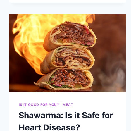
IS IT GOOD FOR YOU?
|
MEAT
Shawarma: Is it Safe for
Heart Disease?