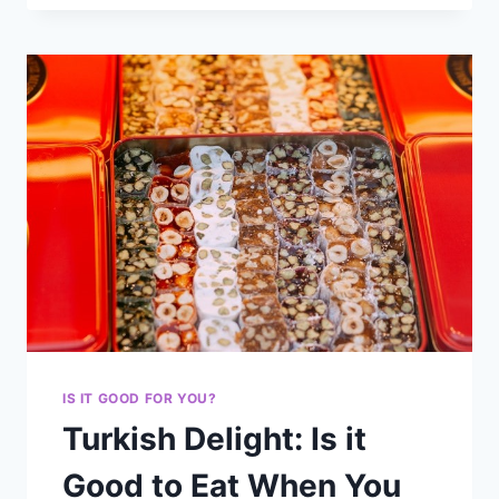
IS IT GOOD FOR YOU?
Turkish Delight: Is it
Good to Eat When You