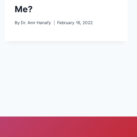
Me?
By
Dr. Amr Hanafy
February 16, 2022