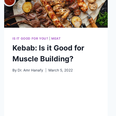
IS IT GOOD FOR YOU?
|
MEAT
Kebab: Is it Good for
Muscle Building?
By
Dr. Amr Hanafy
March 5, 2022