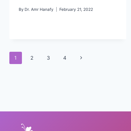
By
Dr. Amr Hanafy
February 21, 2022
Page
Next
1
2
3
4
navigation
Page