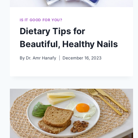
IS IT GOOD FOR YOU?
Dietary Tips for
Beautiful, Healthy Nails
By
Dr. Amr Hanafy
December 16, 2023