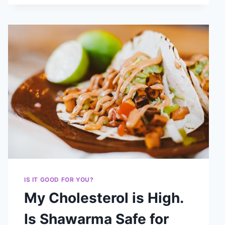
IS IT GOOD FOR YOU?
My Cholesterol is High.
Is Shawarma Safe for