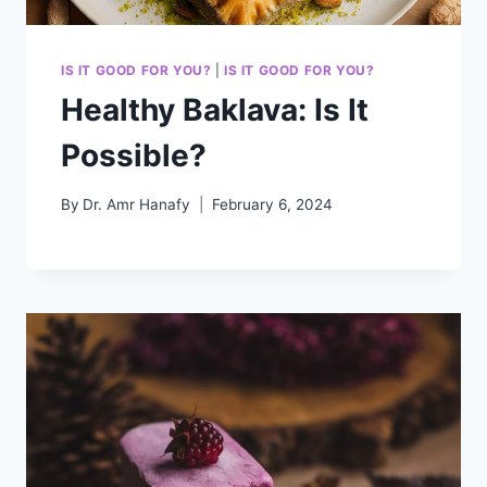
IS IT GOOD FOR YOU?
|
IS IT GOOD FOR YOU?
Healthy Baklava: Is It
Possible?
By
Dr. Amr Hanafy
February 6, 2024