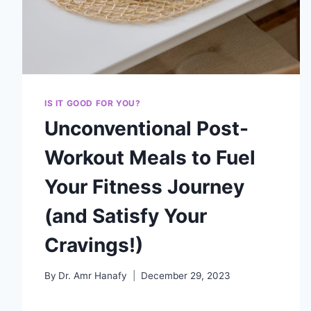
IS IT GOOD FOR YOU?
Unconventional Post-
Workout Meals to Fuel
Your Fitness Journey
(and Satisfy Your
Cravings!)
By
Dr. Amr Hanafy
December 29, 2023