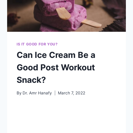
IS IT GOOD FOR YOU?
Can Ice Cream Be a
Good Post Workout
Snack?
By
Dr. Amr Hanafy
March 7, 2022