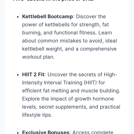
Kettlebell Bootcamp
: Discover the
power of kettlebells for strength, fat
burning, and functional fitness. Learn
about common mistakes to avoid, ideal
kettlebell weight, and a comprehensive
workout plan.
HIIT 2 Fit
: Uncover the secrets of High-
Intensity Interval Training (HIIT) for
efficient fat melting and muscle building.
Explore the impact of growth hormone
levels, secret supplements, and practical
lifestyle tips.
Exclusive Bonuses
: Access complete