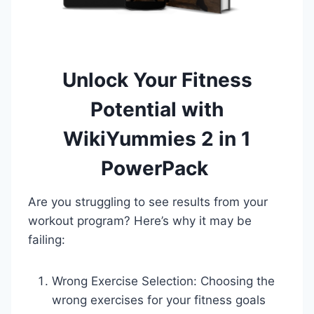
Unlock Your Fitness
Potential with
WikiYummies 2 in 1
PowerPack
Are you struggling to see results from your
workout program? Here’s why it may be
failing:
Wrong Exercise Selection: Choosing the
wrong exercises for your fitness goals