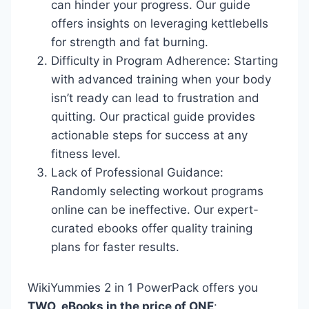
can hinder your progress. Our guide
offers insights on leveraging kettlebells
for strength and fat burning.
Difficulty in Program Adherence: Starting
with advanced training when your body
isn’t ready can lead to frustration and
quitting. Our practical guide provides
actionable steps for success at any
fitness level.
Lack of Professional Guidance:
Randomly selecting workout programs
online can be ineffective. Our expert-
curated ebooks offer quality training
plans for faster results.
WikiYummies 2 in 1 PowerPack offers you
TWO eBooks in the price of ONE
: