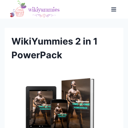
Skip
to
content
WikiYummies 2 in 1
PowerPack