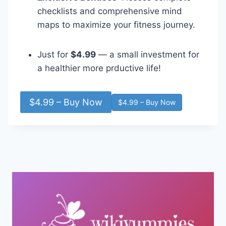
checklists and comprehensive mind
maps to maximize your fitness journey.
Just for
$4.99
— a small investment for
a healthier more prductive life!
$4.99 – Buy Now