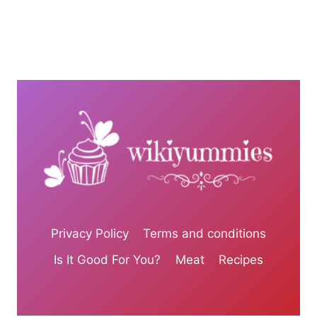
Privacy Policy
Terms and conditions
Is It Good For You?
Meat
Recipes