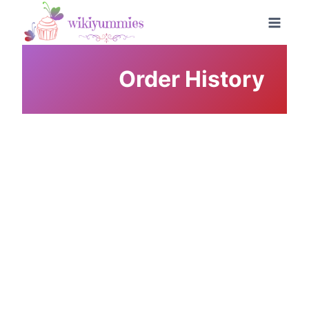
Skip
to
content
Order History