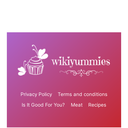
Privacy Policy
Terms and conditions
Is It Good For You?
Meat
Recipes