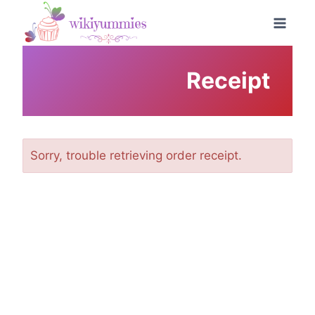
Skip
to
content
Receipt
Sorry, trouble retrieving order receipt.