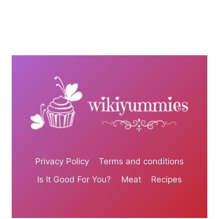
Privacy Policy
Terms and conditions
Is It Good For You?
Meat
Recipes