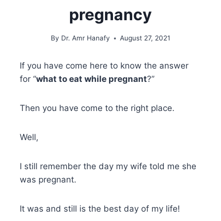
pregnancy
By
Dr. Amr Hanafy
August 27, 2021
If you have come here to know the answer
for “
what to eat while pregnant
?”
Then you have come to the right place.
Well,
I still remember the day my wife told me she
was pregnant.
It was and still is the best day of my life!