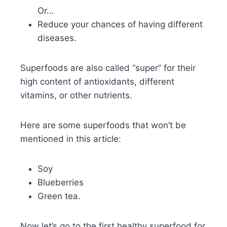
Or…
Reduce your chances of having different
diseases.
Superfoods are also called “super” for their
high content of antioxidants, different
vitamins, or other nutrients.
Here are some superfoods that won’t be
mentioned in this article:
Soy
Blueberries
Green tea.
Now let’s go to the first healthy superfood for