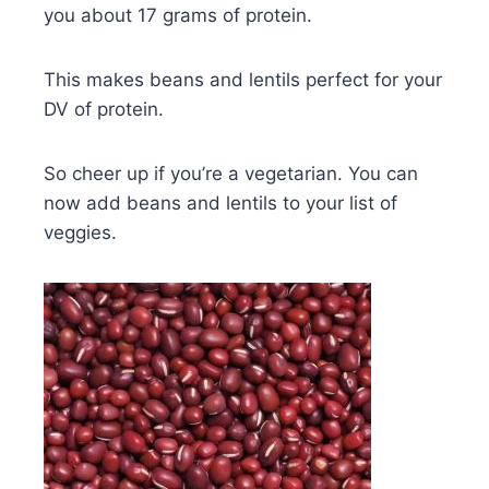
you about 17 grams of protein.
This makes beans and lentils perfect for your
DV of protein.
So cheer up if you’re a vegetarian. You can
now add beans and lentils to your list of
veggies.