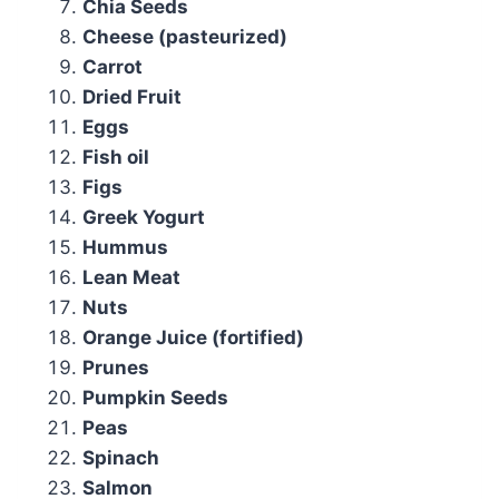
Chia Seeds
Cheese (pasteurized)
Carrot
Dried Fruit
Eggs
Fish oil
Figs
Greek Yogurt
Hummus
Lean Meat
Nuts
Orange Juice (fortified)
Prunes
Pumpkin Seeds
Peas
Spinach
Salmon