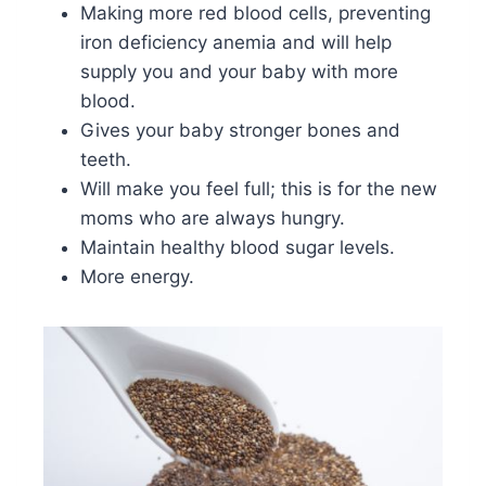
Making more red blood cells, preventing
iron deficiency anemia and will help
supply you and your baby with more
blood.
Gives your baby stronger bones and
teeth.
Will make you feel full; this is for the new
moms who are always hungry.
Maintain healthy blood sugar levels.
More energy.