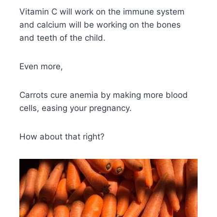
Vitamin C will work on the immune system
and calcium will be working on the bones
and teeth of the child.
Even more,
Carrots cure anemia by making more blood
cells, easing your pregnancy.
How about that right?