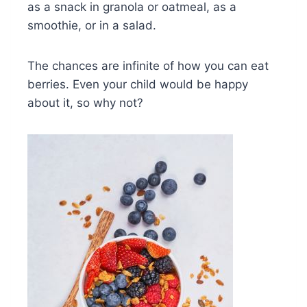
as a snack in granola or oatmeal, as a
smoothie, or in a salad.
The chances are infinite of how you can eat
berries. Even your child would be happy
about it, so why not?