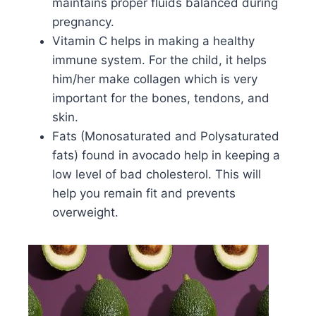
maintains proper fluids balanced during
pregnancy.
Vitamin C helps in making a healthy
immune system. For the child, it helps
him/her make collagen which is very
important for the bones, tendons, and
skin.
Fats (Monosaturated and Polysaturated
fats) found in avocado help in keeping a
low level of bad cholesterol. This will
help you remain fit and prevents
overweight.