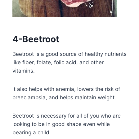
4-Beetroot
Beetroot is a good source of healthy nutrients
like fiber, folate, folic acid, and other
vitamins.
It also helps with anemia, lowers the risk of
preeclampsia, and helps maintain weight.
Beetroot is necessary for all of you who are
looking to be in good shape even while
bearing a child.