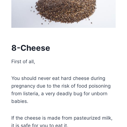
8-Cheese
First of all,
You should never eat hard cheese during
pregnancy due to the risk of food poisoning
from listeria, a very deadly bug for unborn
babies.
If the cheese is made from pasteurized milk,
it is safe for you to eat it.