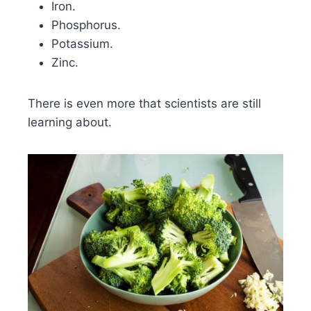
Iron.
Phosphorus.
Potassium.
Zinc.
There is even more that scientists are still
learning about.