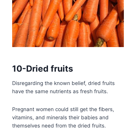
10-Dried fruits
Disregarding the known belief, dried fruits
have the same nutrients as fresh fruits.
Pregnant women could still get the fibers,
vitamins, and minerals their babies and
themselves need from the dried fruits.