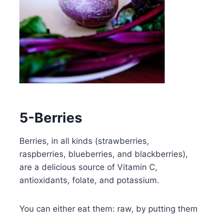
5-Berries
Berries, in all kinds (strawberries,
raspberries, blueberries, and blackberries),
are a delicious source of Vitamin C,
antioxidants, folate, and potassium.
You can either eat them: raw, by putting them