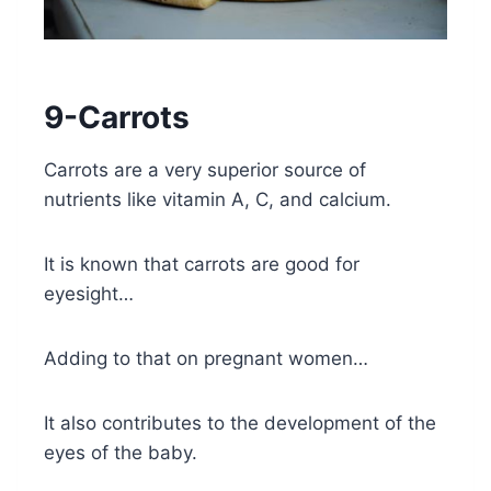
9-Carrots
Carrots are a very superior source of
nutrients like vitamin A, C, and calcium.
It is known that carrots are good for
eyesight…
Adding to that on pregnant women…
It also contributes to the development of the
eyes of the baby.