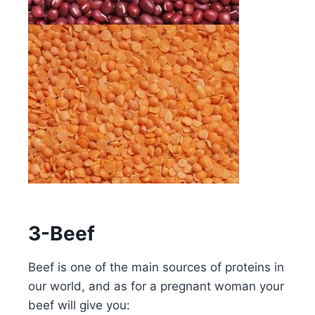
3-Beef
Beef is one of the main sources of proteins in
our world, and as for a pregnant woman your
beef will give you: