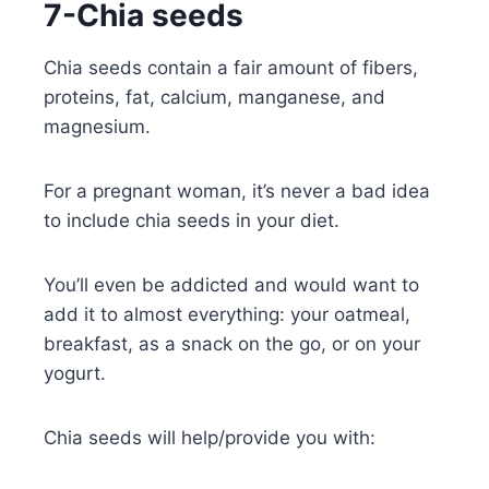
7-Chia seeds
Chia seeds contain a fair amount of fibers,
proteins, fat, calcium, manganese, and
magnesium.
For a pregnant woman, it’s never a bad idea
to include chia seeds in your diet.
You’ll even be addicted and would want to
add it to almost everything: your oatmeal,
breakfast, as a snack on the go, or on your
yogurt.
Chia seeds will help/provide you with: