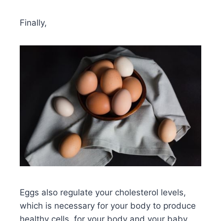
Finally,
Eggs also regulate your cholesterol levels,
which is necessary for your body to produce
healthy cells, for your body and your baby.