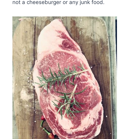
not a cheeseburger or any junk food.