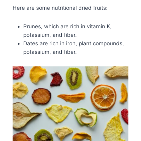
Here are some nutritional dried fruits:
Prunes, which are rich in vitamin K,
potassium, and fiber.
Dates are rich in iron, plant compounds,
potassium, and fiber.