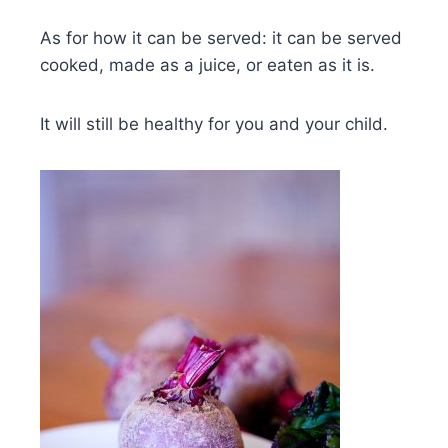
As for how it can be served: it can be served
cooked, made as a juice, or eaten as it is.
It will still be healthy for you and your child.