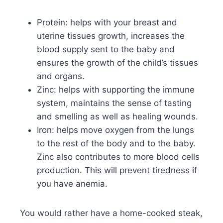
Protein: helps with your breast and
uterine tissues growth, increases the
blood supply sent to the baby and
ensures the growth of the child’s tissues
and organs.
Zinc: helps with supporting the immune
system, maintains the sense of tasting
and smelling as well as healing wounds.
Iron: helps move oxygen from the lungs
to the rest of the body and to the baby.
Zinc also contributes to more blood cells
production. This will prevent tiredness if
you have anemia.
You would rather have a home-cooked steak,