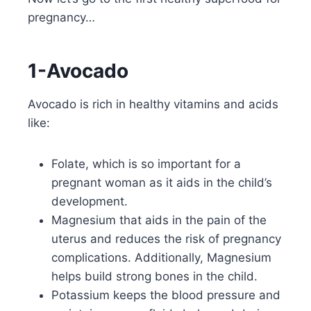
pregnancy…
1-Avocado
Avocado is rich in healthy vitamins and acids
like:
Folate, which is so important for a
pregnant woman as it aids in the child’s
development.
Magnesium that aids in the pain of the
uterus and reduces the risk of pregnancy
complications. Additionally, Magnesium
helps build strong bones in the child.
Potassium keeps the blood pressure and