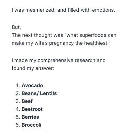
I was mesmerized, and filled with emotions.
But,
The next thought was “what superfoods can
make my wife’s pregnancy the healthiest.”
I made my comprehensive research and
found my answer:
Avocado
Beans/ Lentils
Beef
Beetroot
Berries
Broccoli