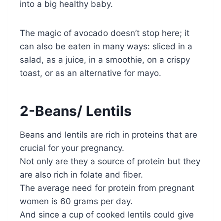
into a big healthy baby.
The magic of avocado doesn’t stop here; it
can also be eaten in many ways: sliced in a
salad, as a juice, in a smoothie, on a crispy
toast, or as an alternative for mayo.
2-Beans/ Lentils
Beans and lentils are rich in proteins that are
crucial for your pregnancy.
Not only are they a source of protein but they
are also rich in folate and fiber.
The average need for protein from pregnant
women is 60 grams per day.
And since a cup of cooked lentils could give