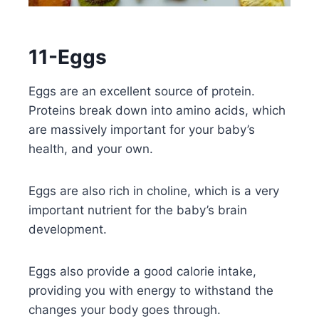
11-Eggs
Eggs are an excellent source of protein.
Proteins break down into amino acids, which
are massively important for your baby’s
health, and your own.
Eggs are also rich in choline, which is a very
important nutrient for the baby’s brain
development.
Eggs also provide a good calorie intake,
providing you with energy to withstand the
changes your body goes through.