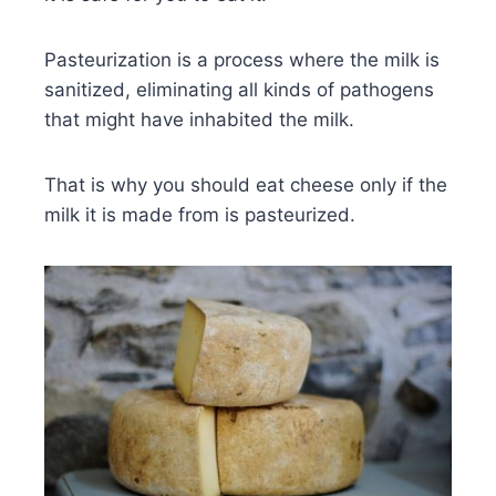
Pasteurization is a process where the milk is
sanitized, eliminating all kinds of pathogens
that might have inhabited the milk.
That is why you should eat cheese only if the
milk it is made from is pasteurized.