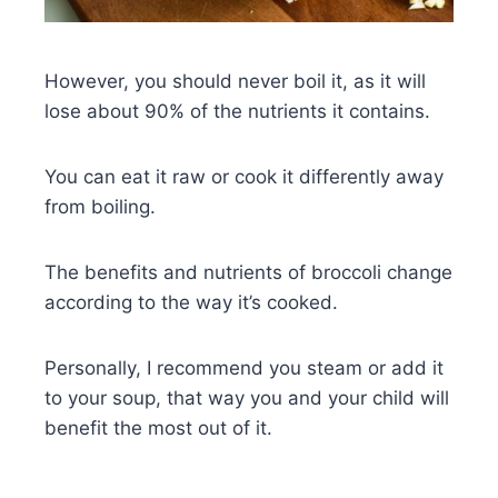
However, you should never boil it, as it will
lose about 90% of the nutrients it contains.
You can eat it raw or cook it differently away
from boiling.
The benefits and nutrients of broccoli change
according to the way it’s cooked.
Personally, I recommend you steam or add it
to your soup, that way you and your child will
benefit the most out of it.