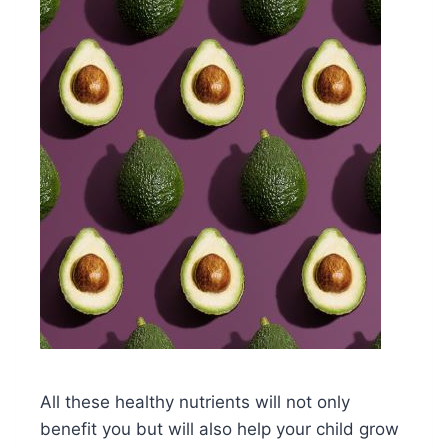
All these healthy nutrients will not only
benefit you but will also help your child grow