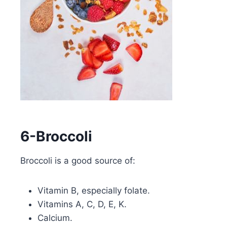
6-Broccoli
Broccoli is a good source of:
Vitamin B, especially folate.
Vitamins A, C, D, E, K.
Calcium.