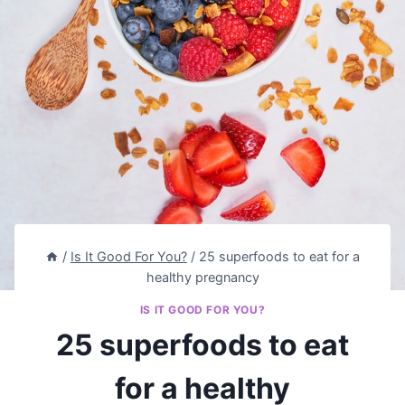
/
Is It Good For You?
/
25 superfoods to eat for a
healthy pregnancy
IS IT GOOD FOR YOU?
25 superfoods to eat
for a healthy