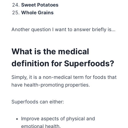
Sweet Potatoes
Whole Grains
Another question I want to answer briefly is…
What is the medical
definition for Superfoods?
Simply, it is a non-medical term for foods that
have health-promoting properties.
Superfoods can either:
Improve aspects of physical and
emotional health.