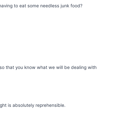
having to eat some needless junk food?
t so that you know what we will be dealing with
ght is absolutely reprehensible.