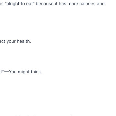
is “alright to eat” because it has more calories and
ct your health.
s?”—You might think.