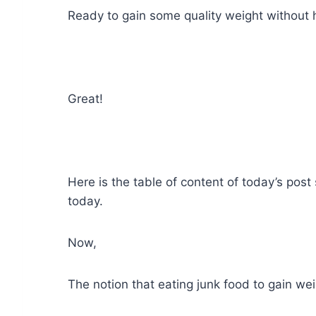
Ready to gain some quality weight without 
Great!
Here is the table of content of today’s pos
today.
Now,
The notion that eating junk food to gain wei