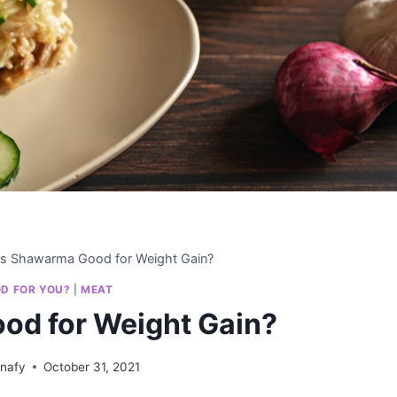
Is Shawarma Good for Weight Gain?
OD FOR YOU?
|
MEAT
od for Weight Gain?
anafy
October 31, 2021