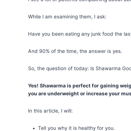
While I am examining them, I ask:
Have you been eating any junk food the las
And 90% of the time, the answer is yes.
So, the question of today: Is Shawarma Go
Yes! Shawarma is perfect for gaining weig
you are underweight or increase your mu
In this article, I will:
Tell you why it is healthy for you.