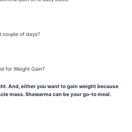
t couple of days?
od for Weight Gain?
ht. And, either you want to gain weight because
scle mass. Shawarma can be your go-to meal.