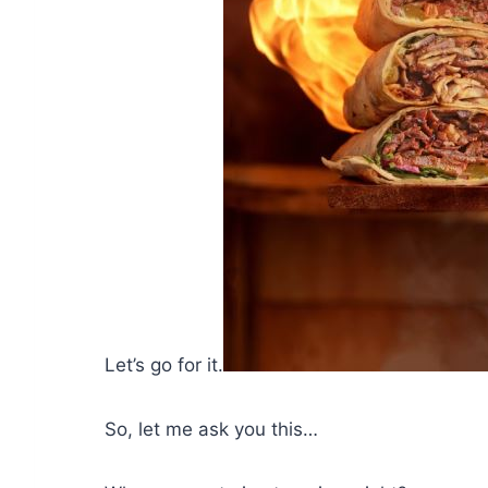
Let’s go for it.
So, let me ask you this…