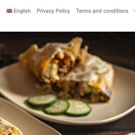
English
Privacy Policy
Terms and conditions