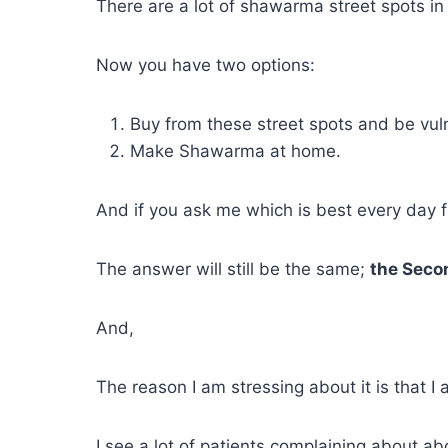
There are a lot of shawarma street spots in
Now you have two options:
Buy from these street spots and be vul
Make Shawarma at home.
And if you ask me which is best every day fo
The answer will still be the same;
the Seco
And,
The reason I am stressing about it is that I
I see a lot of patients complaining about ab