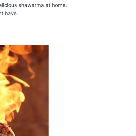
elicious shawarma at home.
t have.