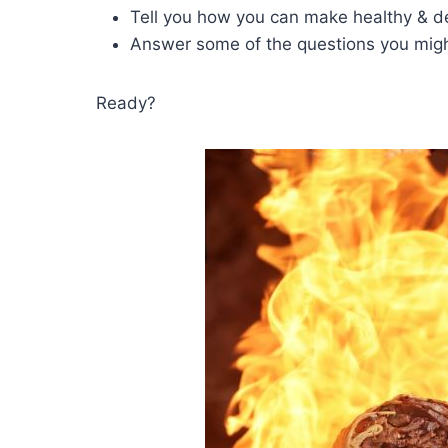
Tell you how you can make healthy & d
Answer some of the questions you migh
Ready?