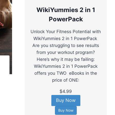
WikiYummies 2 in 1
PowerPack
Unlock Your Fitness Potential with
WikiYummies 2 in 1 PowerPack
Are you struggling to see results
from your workout program?
Here’s why it may be failing:
WikiYummies 2 in 1 PowerPack
offers you TWO eBooks in the
price of ONE:
$4.99
Buy Now