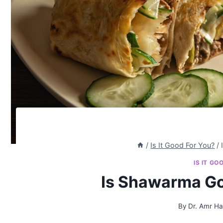
/
Is It Good For You?
/
IS IT GO
Is Shawarma Go
By
Dr. Amr H