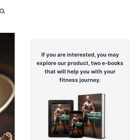
If you are interested, you may
explore our product, two e-books
that will help you with your
fitness journey.