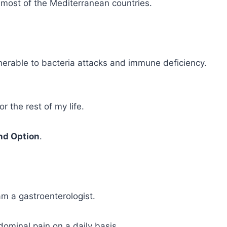
 most of the Mediterranean countries.
nerable to bacteria attacks and immune deficiency.
r the rest of my life.
nd Option
.
 am a gastroenterologist.
dominal pain on a daily basis.