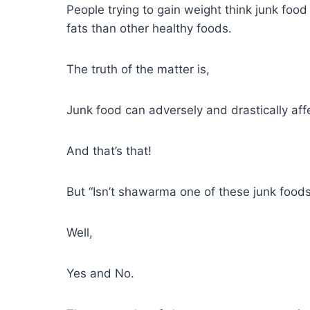
People trying to gain weight think junk food 
fats than other healthy foods.
The truth of the matter is,
Junk food can adversely and drastically affe
And that’s that!
But “Isn’t shawarma one of these junk food
Well,
Yes and No.